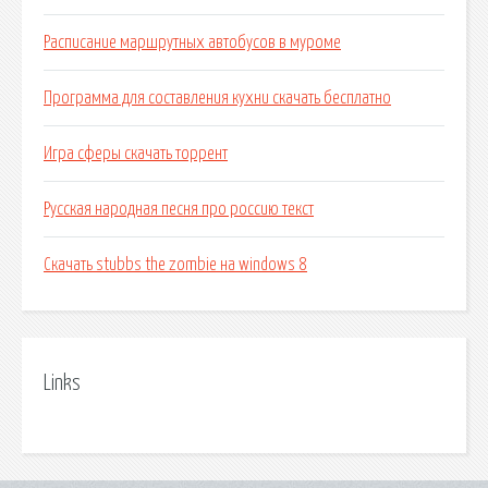
Расписание маршрутных автобусов в муроме
Программа для составления кухни скачать бесплатно
Игра сферы скачать торрент
Русская народная песня про россию текст
Скачать stubbs the zombie на windows 8
Links