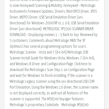
is now Honeywell Scanning & Mobility. Honeywell - Metrologic
Instruments Firmware Updates, Drivers, MetrOPOS Driver, JPOS
Driver, WEPOS Driver, USB Serial Emulation Driver (uni-
directional) for Windows 2000/XP v1.1.0.6, USB Serial Emulation
Driver (uni-directional). METROLOGIC SP5500 SCANNER DRIVER
DOWNLOAD - Displaying reviews 1 - 5 Back to top. Reviewed by
5 customers. Comments about Metrologic MKB The SP
OptimusS has several programming options for users.
Metrologic Scanner - Vista and 7 (64-bit) Metrologic USB
Scanner Install Guide for Windows Vista, Windows 7 (64-bit),
and Windows 8 Driver and Configuration Page. Click here to
download the Metrologics Scan Step 1 on Configuration Page
and wait for Windows to finish installing. If the scanner is a
Metrologic Legacy scanner using the uni-directional USB COM
Port Emulation, Using the Windows 10 driver, the scanner name
is not displayed correctly, as well not all features of the
scanner is supported. The MS9540 Voyager features
Metrologic's proprietary CodeGate. . Metrologic MS9540