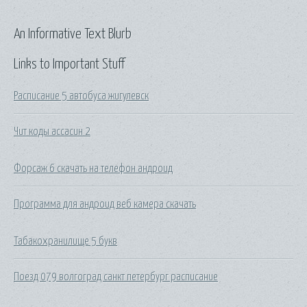
An Informative Text Blurb
Links to Important Stuff
Расписание 5 автобуса жигулевск
Чит коды ассасин 2
Форсаж 6 скачать на телефон андроид
Программа для андроид веб камера скачать
Табакохранилище 5 букв
Поезд 079 волгоград санкт петербург расписание