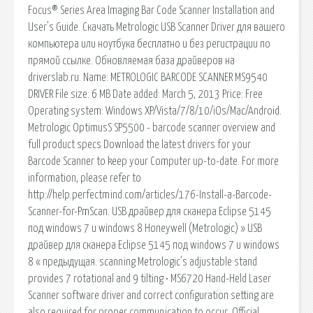
Focus® Series Area Imaging Bar Code Scanner Installation and
User's Guide. Скачать Metrologic USB Scanner Driver для вашего
компьютера или ноутбука бесплатно и без регистрации по
прямой ссылке. Обновляемая база драйверов на
driverslab.ru. Name: METROLOGIC BARCODE SCANNER MS9540
DRIVER File size: 6 MB Date added: March 5, 2013 Price: Free
Operating system: Windows XP/Vista/7/8/10/iOs/Mac/Android.
Metrologic OptimusS SP5500 - barcode scanner overview and
full product specs Download the latest drivers for your
Barcode Scanner to keep your Computer up-to-date. For more
information, please refer to
http://help.perfectmind.com/articles/176-Install-a-Barcode-
Scanner-for-PmScan. USB драйвер для сканера Eclipse 5145
под windows 7 и windows 8 Honeywell (Metrologic) » USB
драйвер для сканера Eclipse 5145 под windows 7 и windows
8 « предыдущая. scanning Metrologic's adjustable stand
provides 7 rotational and 9 tilting • MS6720 Hand-Held Laser
Scanner software driver and correct configuration setting are
also required for proper communication to occur. Official