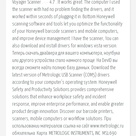
Voyager Scanner . · · · 4.7 . It works great. The computer I used
the scanner with had no problem finding the drivers, and it
worked within seconds of plugging it in. Bottom Honeywell
scanning software and tools let you optimize the functionality
of your Honeywell barcode scanners and mobile computers,
and improve device management. I have the scanner, You can
also download and install drivers for windows vista version.
Теперь скачать двайвера для вашего компьютера, ноутбука
или другого устройства стало намного проще. На DevID вы
всегда сможете найти полную базу данных. Download the
latest version of Metrologic USB Scanner (COM5) drivers
according to your computer's operating system. Honeywell
Safety and Productivity Solutions provides comprehensive
solutions that enhance workplace safety and incident
response, improve enterprise performance, and enable greater
product design innovation. Discover our barcode printers,
scanners, mobile computers or workflow solutions. При
использовании материалов ссылка на сайт www.metrologic.ru
обязательна. Карта. METROLOGIC INSTRUMENTS, INC. MS1690