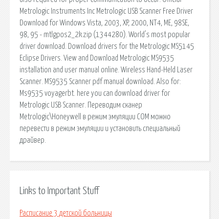
Metrologic Instruments Inc Metrologic USB Scanner Free Driver
Download for Windows Vista, 2003, XP, 2000, NT4, ME, 98SE,
98, 95 - mtlgpos2_2k.zip (1344280). World's most popular
driver download. Download drivers for the Metrologic MS5145
Eclipse Drivers. View and Download Metrologic MS9535
installation and user manual online. Wireless Hand-Held Laser
Scanner. MS9535 Scanner pdf manual download. Also for:
Ms9535 voyagerbt. here you can download driver for
Metrologic USB Scanner. Переводим сканер
Metrologic\Honeywell в режим эмуляции СОМ можно
перевести в режим эмуляции и установить специальный
драйвер.
Links to Important Stuff
Расписание 3 детской больницы