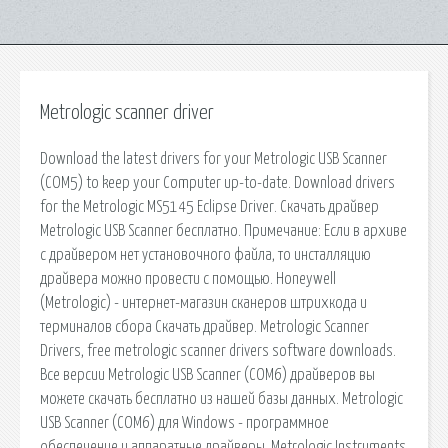
Metrologic scanner driver
Download the latest drivers for your Metrologic USB Scanner
(COM5) to keep your Computer up-to-date. Download drivers
for the Metrologic MS5145 Eclipse Driver. Скачать драйвер
Metrologic USB Scanner бесплатно. Примечание: Если в архиве
с драйвером нет установочного файла, то инсталляцию
драйвера можно провести с помощью. Honeywell
(Metrologic) - интернет-магазин сканеров штрихкода и
терминалов сбора Скачать драйвер. Metrologic Scanner
Drivers, free metrologic scanner drivers software downloads.
Все версии Metrologic USB Scanner (COM6) драйверов вы
можете скачать бесплатно из нашей базы данных. Metrologic
USB Scanner (COM6) для Windows - программное
обеспечение и аппаратные драйверы. Metrologic Instruments